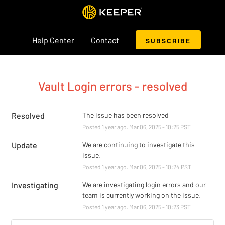
Help Center
Contact
SUBSCRIBE
Vault Login errors - resolved
Resolved
The issue has been resolved
Posted
1
year ago.
Mar
06
,
2025
-
10:25
PST
Update
We are continuing to investigate this 
issue.
Posted
1
year ago.
Mar
06
,
2025
-
10:24
PST
Investigating
We are investigating login errors and our 
team is currently working on the issue.
Posted
1
year ago.
Mar
06
,
2025
-
10:23
PST