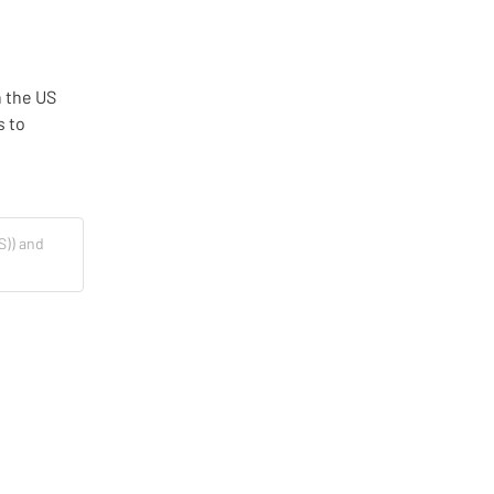
 the US 
 to 
S)) and