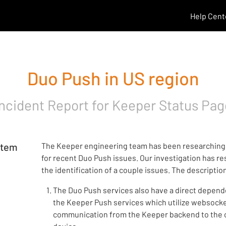
Help Cent
Duo Push in US region
Incident Report for
Keeper Status Pag
rtem
The Keeper engineering team has been researching
for recent Duo Push issues. Our investigation has re
the identification of a couple issues. The descriptio
The Duo Push services also have a direct depen
the Keeper Push services which utilize websock
communication from the Keeper backend to the c