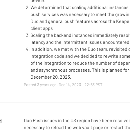
device.
We determined that scaling additional instances 
push services was necessary to meet the growin
Duo and general push features across the Keepe
client apps
Scaling the backend instances immediately resol
latency and the intermittent issues encountered 
In addition, we met with the Duo team, revisited 
integration code and we decided to rewrite some
of the integration to reduce the number of dep
and asynchronous processes. This is planned for
December 20, 2023.
Posted
3
years ago.
Dec
14
,
2023
-
22:53
PST
d
Duo Push issues in the US region have been resolved.
necessary to reload the web vault page or restart th