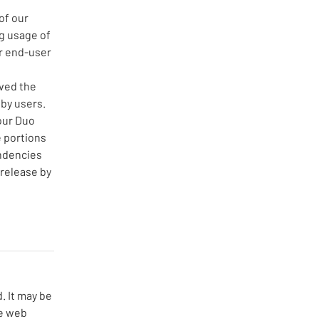
of our
g usage of
r end-user
ved the
by users.
our Duo
 portions
endencies
 release by
 It may be 
e web 