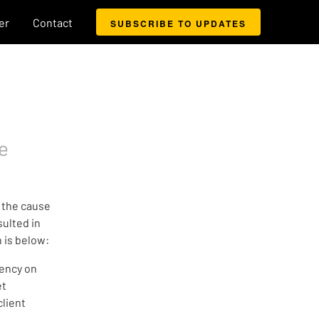
er
Contact
SUBSCRIBE TO UPDATES
e
 the cause
sulted in
n is below:
dency on
et
lient