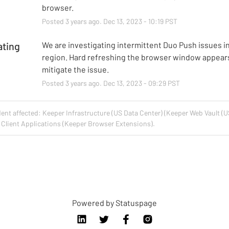
browser.
Posted
3
years ago.
Dec
13
,
2023
-
10:19
PST
ating
We are investigating intermittent Duo Push issues in
region. Hard refreshing the browser window appears
mitigate the issue.
Posted
3
years ago.
Dec
13
,
2023
-
09:29
PST
dent affected: Keeper Infrastructure (US Data Center) (Keeper Web Vault (U
Client Applications (Keeper Browser Extensions).
Powered by Statuspage